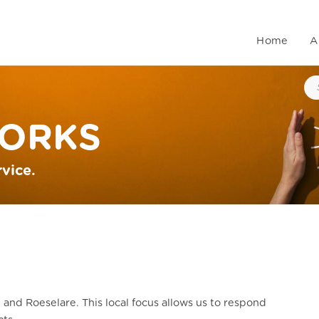
Home
A
ORKS
rvice.
 and Roeselare. This local focus allows us to respond