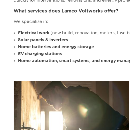
quickly for interventions, renovations, and energy proje
What services does Lamco Voltworks offer?
We specialise in:
Electrical work
(new build, renovation, meters, fuse 
Solar panels & inverters
Home batteries and energy storage
EV charging stations
Home automation, smart systems, and energy man