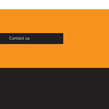
Contact us