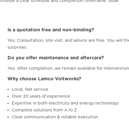
e provide a clear schedule and completion timeframe. Solar
Is a quotation free and non-binding?
Yes. Consultation, site visit, and advice are free. You will 
surprises.
Do you offer maintenance and aftercare?
Yes. After completion, we remain available for interventio
Why choose Lamco Voltworks?
Local, fast service
Over 20 years of experience
Expertise in both electricity and energy technology
Complete solutions from A to Z
Clear communication & reliable execution