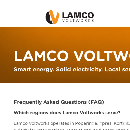
LAMCO VOLTW
Smart energy. Solid electricity. Local se
Frequently Asked Questions (FAQ)
Which regions does Lamco Voltworks serve?
Lamco Voltworks operates in Poperinge, Ypres, Kortrijk,