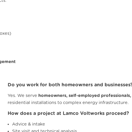
cts.
boxes)
agement
Do you work for both homeowners and businesses
Yes. We serve
homeowners, self-employed professionals,
residential installations to complex energy infrastructure.
How does a project at Lamco Voltworks proceed?
Advice & intake
Site visit and technical analysis