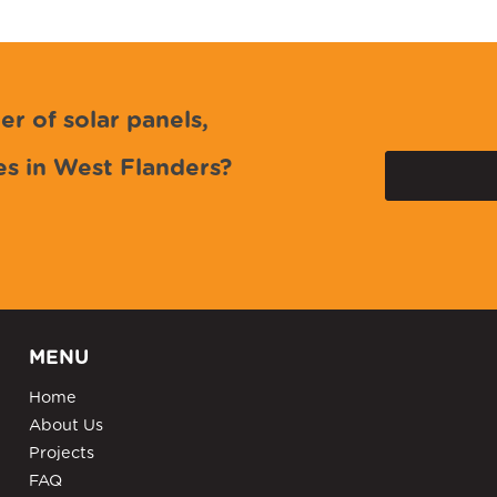
er of solar panels,
es in West Flanders?
MENU
Home
About Us
Projects
FAQ