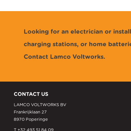
Looking for an electrician or install
charging stations, or home batteri
Contact Lamco Voltworks.
CONTACT US
LAMCO VOLTWORKS BV
Frankrijklaan 27
8970 Poperinge
T +32 493 51 84 09