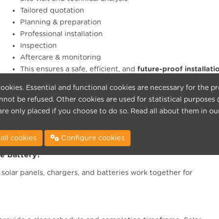
Tailored quotation
Planning & preparation
Professional installation
Inspection
Aftercare & monitoring
This ensures a safe, efficient, and
future-proof installati
ookies. Essential and functional cookies are necessary for the p
not be refused. Other cookies are used for statistical purposes 
ndards?
are only placed if you choose to do so. Read all about them in o
ds and are inspection-ready. We ensure correct connection,
all cookies
Configure cookies
e battery?
olar panels, chargers, and batteries work together for