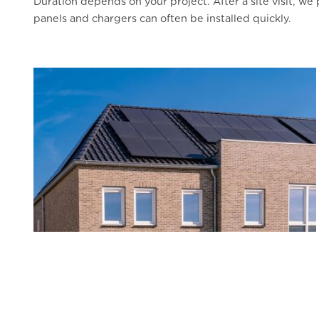
Duration depends on your project. After a site visit, w
panels and chargers can often be installed quickly.