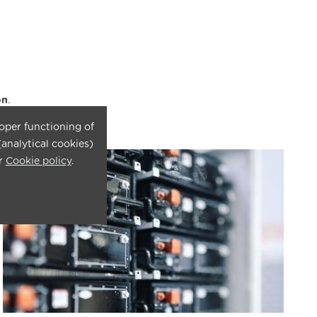
on
.
roper functioning of
(analytical cookies)
ur
Cookie policy
.