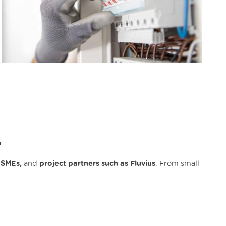
?
 SMEs,
and
project partners such as Fluvius
. From small