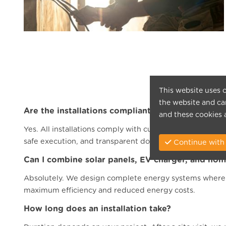
This website uses c
the website and can
Are the installations compliant with Belgian sta
and these cookies 
Yes. All installations comply with current AREI standar
safe execution, and transparent documentation.
Continue with 
Can I combine solar panels, EV charger, and hom
Absolutely. We design complete energy systems where s
maximum efficiency and reduced energy costs.
How long does an installation take?