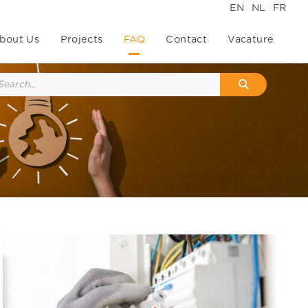
EN
NL
FR
bout Us
Projects
FAQ
Contact
Vacature