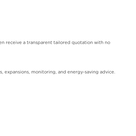
then receive a transparent tailored quotation with no
ns, expansions, monitoring, and energy-saving advice.